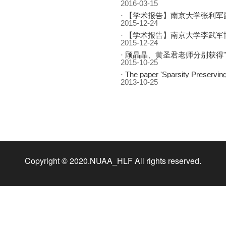
2016-03-15
·
【学术报告】南京大学张利军副教授：Stochastic Optim
2015-12-24
·
【学术报告】南京大学李武军
2015-12-24
·
顾晶晶、黄圣君老师分别获得"CCF会刊优
2015-10-25
·
The paper 'Sparsity Preserving Projections with Application to Face Recognition' by Lishan Qiao, So
2013-10-25
Copyright © 2020.NUAA_HLF All rights reserved.