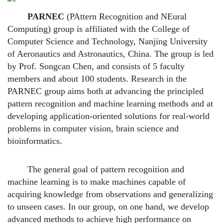
PARNEC
(PAttern Recognition and NEural
Computing) group is affiliated with the College of
Computer Science and Technology, Nanjing University
of Aeronautics and Astronautics, China. The group is led
by Prof. Songcan Chen, and consists of 5 faculty
members and about 100 students. Research in the
PARNEC group aims both at advancing the principled
pattern recognition and machine learning methods and at
developing application-oriented solutions for real-world
problems in computer vision, brain science and
bioinformatics.
The general goal of pattern recognition and
machine learning is to make machines capable of
acquiring knowledge from observations and generalizing
to unseen cases. In our group, on one hand, we develop
advanced methods to achieve high performance on