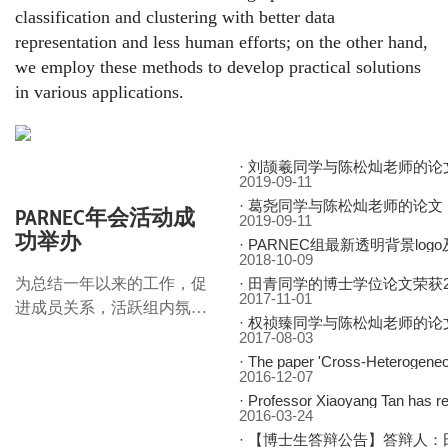
classification and clustering with better data
representation and less human efforts; on the other hand,
we employ these methods to develop practical solutions
in various applications.
·
刘颉羲同学与陈松灿老师的论文：基于混合门单元的非平稳时间序列预测
2019-09-11
·
葛尧同学与陈松灿老师的论文：面向推荐系统的图卷积网络，获
PARNEC年会活动成
2019-09-11
功举办
·
PARNEC组最新透明背景log
2018-10-09
为总结一年以来的工作，促
·
田青同学的博士学位论文荣获2017年度江苏省优秀博士学位论文
2017-11-01
进成员关系，活跃组内氛
·
权祯臻同学与陈松灿老师的论文：结合弱监督信息的凸聚类研究，获
围，增进目标认同，
2017-08-03
PARNEC组在和园食堂三楼
·
The paper 'Cross-Heterogene
2016-12-07
举办了年会活动，并取得了
·
Professor Xiaoyang Tan has r
圆满成功。活动现场气氛热
2016-03-24
烈，
·
【博士生答辩公告】答辩人：