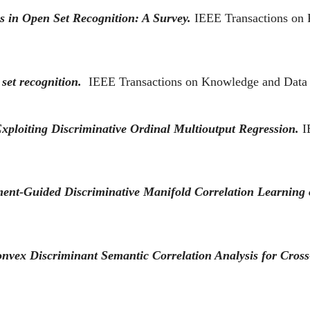
 in Open Set Recognition: A Survey.
IEEE Transactions on P
 set recognition.
IEEE Transactions on Knowledge and Data
xploiting Discriminative Ordinal Multioutput Regression.
I
nt-Guided Discriminative Manifold Correlation Learning 
nvex Discriminant Semantic Correlation Analysis for Cross