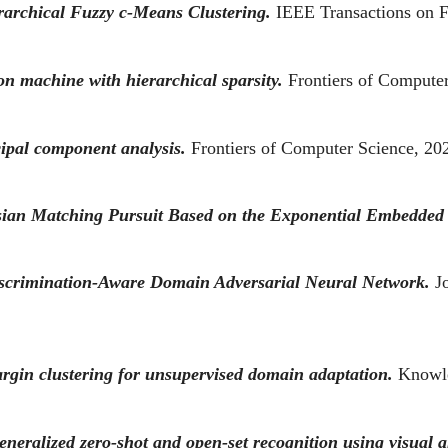
archical Fuzzy c-Means Clustering.
IEEE Transactions on 
on machine with hierarchical sparsity.
Frontiers of Compute
ipal component analysis.
Frontiers of Computer Science, 20
esian Matching Pursuit Based on the Exponential Embedded
scrimination-Aware Domain Adversarial Neural Network.
J
argin clustering for unsupervised domain adaptation.
Knowl
eralized zero-shot and open-set recognition using visual a