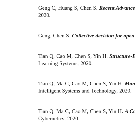
Geng C, Huang S, Chen S.
Recent Advances
2020.
Geng, Chen S.
Collective decision for open
Tian Q, Cao M, Chen S, Yin H.
Structure-E
Learning Systems, 2020.
Tian Q, Ma C, Cao M, Chen S, Yin H.
Mome
Intelligent Systems and Technology, 2020.
Tian Q, Ma C, Cao M, Chen S, Yin H.
A Co
Cybernetics, 2020.