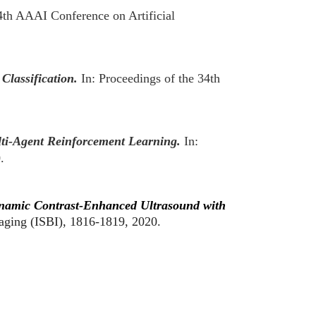
34th AAAI Conference on Artificial
Classification.
In: Proceedings of the 34th
ti-Agent Reinforcement Learning.
In:
0.
namic Contrast-Enhanced Ultrasound with
aging (ISBI), 1816-1819, 2020.