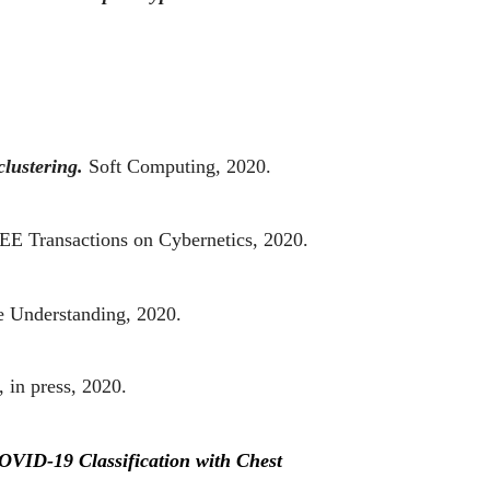
lustering.
Soft Computing, 2020.
EE Transactions on Cybernetics, 2020.
e Understanding, 2020.
 in press, 2020.
OVID-19 Classification with Chest