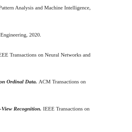
attern Analysis and Machine Intelligence,
 Engineering, 2020.
EEE Transactions on Neural Networks and
on Ordinal Data.
ACM Transactions on
-View Recognition.
IEEE Transactions on