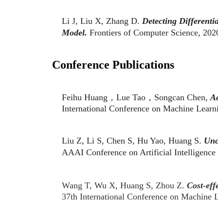
Li J, Liu X, Zhang D.
Detecting Different
Model.
Frontiers of Computer Science, 202
Conference Publications
Feihu Huang，Lue Tao，Songcan Chen,
Ac
International Conference on Machine Lea
Liu Z, Li S, Chen S, Hu Yao, Huang S.
Unc
AAAI Conference on Artificial Intelligen
Wang T, Wu X, Huang S, Zhou Z.
Cost-eff
37th International Conference on Machine