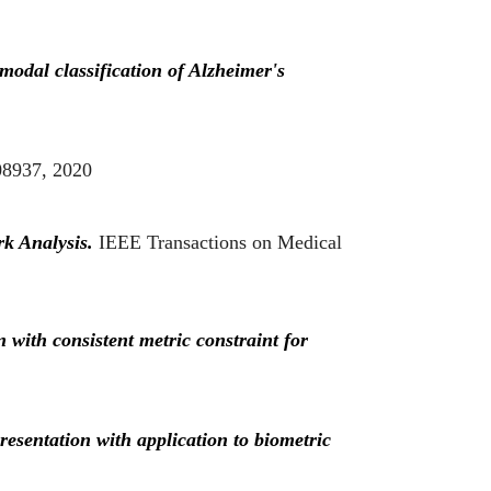
modal classification of Alzheimer's
08937, 2020
rk Analysis.
IEEE Transactions on Medical
with consistent metric constraint for
esentation with application to biometric