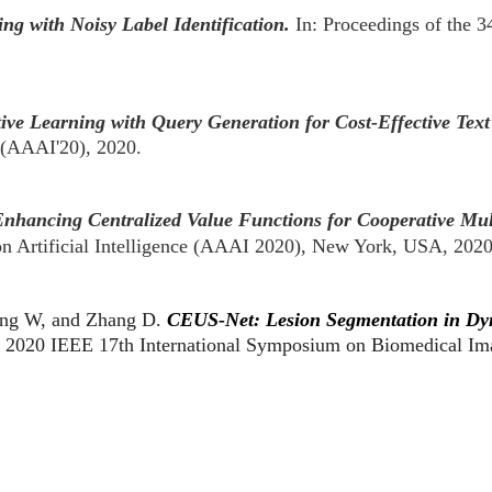
ing with Noisy Label Identification.
In: Proceedings of the 
ive Learning with Query Generation for Cost-Effective Text 
e (AAAI'20), 2020.
nhancing Centralized Value Functions for Cooperative Mul
n Artificial Intelligence (AAAI 2020), New York, USA, 202
ong W, and Zhang D.
CEUS-Net: Lesion Segmentation in Dy
.
2020 IEEE 17th International Symposium on Biomedical Im