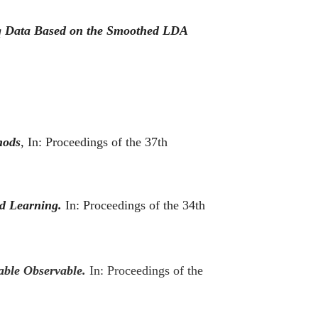
Seq Data Based on the Smoothed LDA
hods
, In:
Proceedings of the 37th
d Learning.
In: Proceedings of the 34th
iable Observable.
In: Proceedings of the