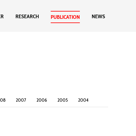
ER
RESEARCH
NEWS
PUBLICATION
008
2007
2006
2005
2004