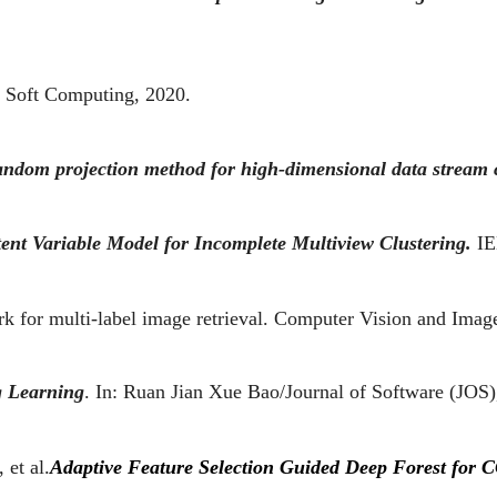
Soft Computing, 2020.
ndom projection method for high-dimensional data stream c
ent Variable Model for Incomplete Multiview Clustering.
IE
k for multi-label image retrieval. Computer Vision and Imag
g Learning
. In: Ruan Jian Xue Bao/Journal of Software (JOS),
 et al.
Adaptive Feature Selection Guided Deep Forest for C