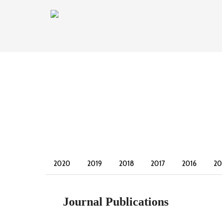
2020
2019
2018
2017
2016
20
2003
2002
Journal Publications