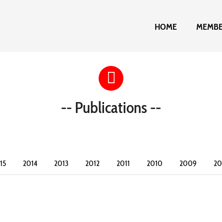
HOME
MEMB
-- Publications --
15
2014
2013
2012
2011
2010
2009
2