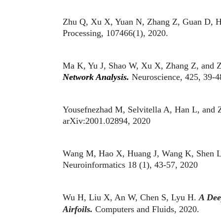
Zhu Q, Xu X, Yuan N, Zhang Z, Guan D, H
Processing, 107466(1), 2020.
Ma K, Yu J, Shao W, Xu X, Zhang Z, and 
Network Analysis.
Neuroscience, 425, 39-4
Yousefnezhad M, Selvitella A, Han L, and
arXiv:2001.02894, 2020
Wang M, Hao X, Huang J, Wang K, Shen L,
Neuroinformatics 18 (1), 43-57, 2020
Wu H, Liu X, An W, Chen S, Lyu H.
A Dee
Airfoils.
Computers and Fluids, 2020.