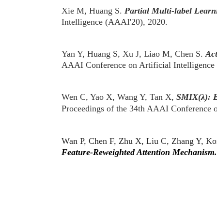
Xie M, Huang S.
Partial Multi-label Learn
Intelligence (AAAI'20), 2020.
Yan Y, Huang S, Xu J, Liao M, Chen S.
Act
AAAI Conference on Artificial Intelligenc
Wen C, Yao X, Wang Y, Tan X,
SMIX(λ): E
Proceedings of the 34th AAAI Conference o
Wan P, Chen F, Zhu X, Liu C, Zhang Y, K
Feature-Reweighted Attention Mechanism