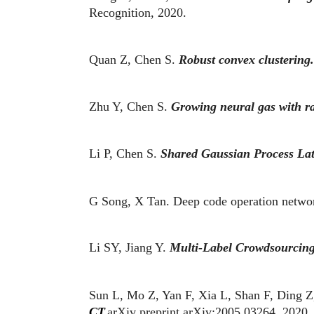
Recognition, 2020.
Quan Z, Chen S.
Robust convex clustering.
Zhu Y, Chen S.
Growing neural gas with ra
Li P, Chen S.
Shared Gaussian Process Lat
G Song, X Tan. Deep code operation networ
Li SY, Jiang Y.
Multi-Label Crowdsourcin
Sun L, Mo Z, Yan F, Xia L, Shan F, Ding Z,
CT.
arXiv preprint arXiv:2005.03264, 2020