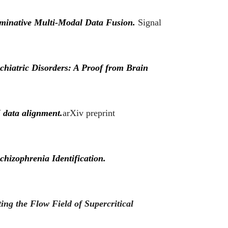
iminative Multi-Modal Data Fusion.
Signal
chiatric Disorders: A Proof from Brain
 data alignment.
arXiv preprint
hizophrenia Identification.
ing the Flow Field of Supercritical