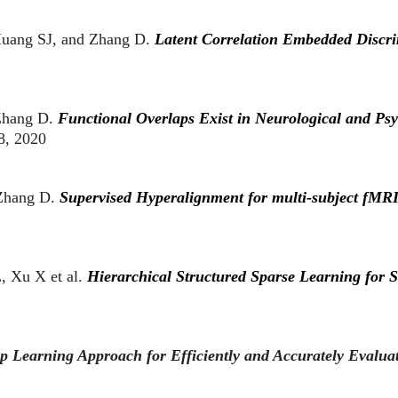
uang SJ, and Zhang D.
Latent Correlation Embedded Discr
Zhang D.
Functional Overlaps Exist in Neurological and Psy
8, 2020
 Zhang D.
Supervised Hyperalignment for multi-subject fMRI
 Xu X et al.
Hierarchical Structured Sparse Learning for Sc
p Learning Approach for Efficiently and Accurately Evaluat