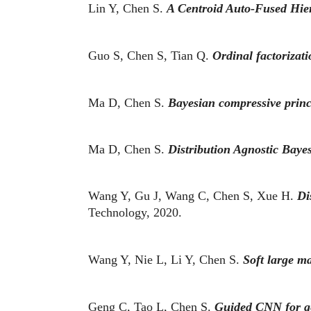
Lin Y, Chen S.
A Centroid Auto-Fused Hier
Guo S, Chen S, Tian Q.
Ordinal factorizati
Ma D, Chen S.
Bayesian compressive princ
Ma D, Chen S.
Distribution Agnostic Bay
Wang Y, Gu J, Wang C, Chen S, Xue H.
Di
Technology, 2020.
Wang Y, Nie L, Li Y, Chen S.
Soft large m
Geng C, Tao L, Chen S.
Guided CNN for gen