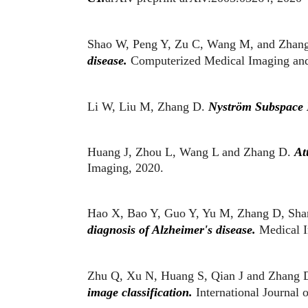
Shao W, Peng Y, Zu C, Wang M, and Zhan
disease.
Computerized Medical Imaging and
Li W, Liu M, Zhang D.
Nyström Subspace 
Huang J, Zhou L, Wang L and Zhang D.
Att
Imaging, 2020.
Hao X, Bao Y, Guo Y, Yu M, Zhang D,
Sha
diagnosis of Alzheimer's disease.
Medical I
Zhu Q, Xu N, Huang S, Qian J and Zhang 
image classification.
International Journal