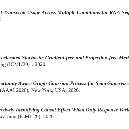
ial Transcript Usage Across Multiple Conditions for RNA-
0.
celerated Stochastic Gradient-free and Projection-free Met
rning (ICML'20)，2020.
ertainty Aware Graph Gaussian Process for Semi-Supervise
ce (AAAI 2020), New York, USA, 2020.
ectively Identifying Causal Effect When Only Response Var
 Learning (ICML'20), 2020.