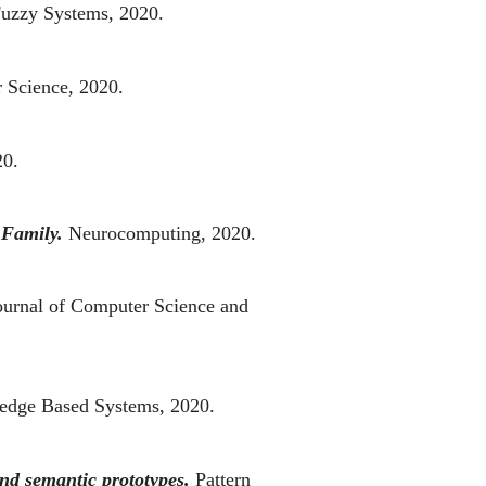
Fuzzy Systems, 2020.
r Science, 2020.
20.
 Family.
Neurocomputing, 2020.
ournal of Computer Science and
edge Based Systems, 2020.
nd semantic prototypes.
Pattern