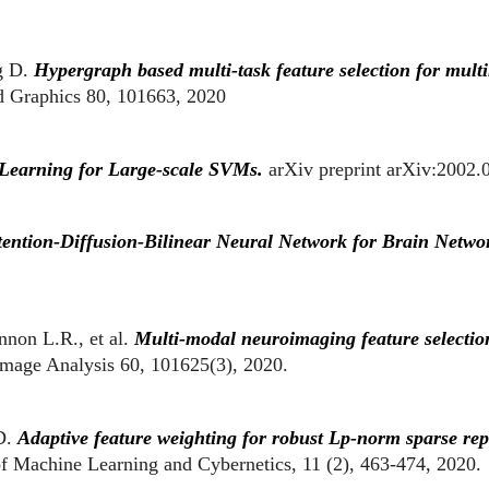
g D.
Hypergraph based multi-task feature selection for multi
 Graphics 80, 101663, 2020
Learning for Large-scale SVMs.
arXiv preprint arXiv:2002.
ention-Diffusion-Bilinear Neural Network for Brain Netwo
nnon L.R
., et al.
Multi-modal neuroimaging feature selection 
mage Analysis 60, 101625(3), 2020.
D.
Adaptive feature weighting for robust Lp-norm sparse repr
 of Machine Learning and Cybernetics, 11 (2), 463-474, 2020.