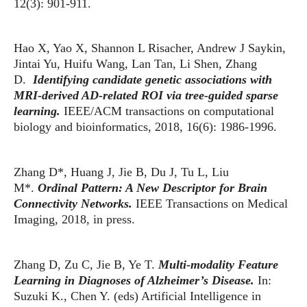
12(3): 901-911.
Hao X, Yao X, Shannon L Risacher, Andrew J Saykin,
Jintai Yu, Huifu Wang, Lan Tan, Li Shen, Zhang
D.
Identifying candidate genetic associations with
MRI-derived AD-related ROI via tree-guided sparse
learning.
IEEE/ACM transactions on computational
biology and bioinformatics, 2018, 16(6): 1986-1996.
Zhang D*, Huang J, Jie B, Du J, Tu L, Liu
M*.
Ordinal Pattern: A New Descriptor for Brain
Connectivity Networks.
IEEE Transactions on Medical
Imaging, 2018, in press.
Zhang D, Zu C, Jie B, Ye T.
Multi-modality Feature
Learning in Diagnoses of Alzheimer’s Disease.
In:
Suzuki K., Chen Y. (eds) Artificial Intelligence in