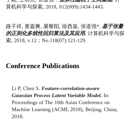
算机科学与探索
, 2018, 012(009):1434-1443.
路子祥
黄嘉爽
屠黎阳
徐西嘉
张道强
基于张量
,
,
,
,
*.
计算机科学与探
的正则化多线性回归算法及其应用
.
索
；
, 2018, v.12
No.118(07):121-129.
Conference Publications
Li P, Chen S.
Feature-correlation-aware
Gaussian Process Latent Variable Model.
In:
Proceedings of The 10th Asian Conference on
Machine Learning (ACML 2018), Beijing, China,
2018.