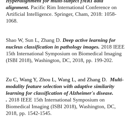
Hyperalignment for multi-subject fMRI data
alignment.
Pacific Rim International Conference on
Artificial Intelligence. Springer, Cham, 2018: 1058-
1068.
Shao W, Sun L, Zhang D.
Deep active learning for
nucleus classification in pathology images.
2018 IEEE
15th International Symposium on Biomedical Imaging
(ISBI 2018), Washington, DC, 2018, pp. 199-202.
Zu C, Wang Y, Zhou L, Wang L, and Zhang D.
Multi-
modality feature selection with adaptive similarity
learning for classification of Alzheimer's disease.
.
2018 IEEE 15th International Symposium on
Biomedical Imaging (ISBI 2018), Washington, DC,
2018, pp. 1542-1545.