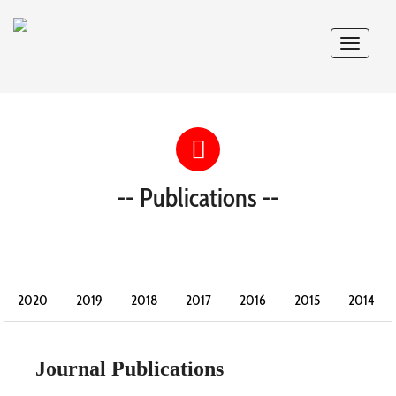
Toggle
navigat
-- Publications --
2020
2019
2018
2017
2016
2015
2014
2013
2012
2011
2010
2009
2008
Journal Publications
2007
2006
2005
2004
2003
2002