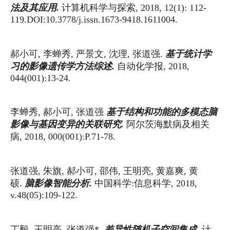
计算机科学与探索
法及其应用
.
, 2018, 12(1): 112-
119.DOI:10.3778/j.issn.1673-9418.1611004.
郝小可
李蝉秀
严景文
沈理
张道强
基于统计学
,
,
,
,
.
自动化学报
习的影像遗传学方法综述
.
, 2018,
044(001):13-24.
李蝉秀
郝小可
张道强
基于结构和功能的多模态脑
,
,
阿尔茨海默病及相关
影像与基因变异的关联研究
.
病
, 2018, 000(001):P.71-78.
张道强
朱旗
郝小可
邵伟
王明亮
黄嘉爽
黄
,
,
,
,
,
,
硕
中国科学
信息科学
脑影像智能分析
.
.
:
, 2018,
v.48(05):109-122.
丁毅
王明亮
张道强
计
差异性随机子空间集成
,
,
*.
.