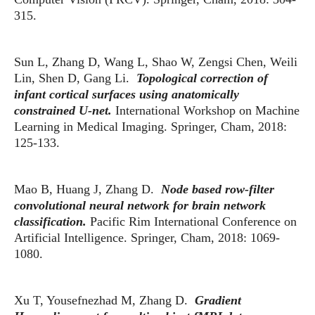
315.
Sun L, Zhang D, Wang L, Shao W, Zengsi Chen, Weili
Lin, Shen D, Gang Li.
Topological correction of
infant cortical surfaces using anatomically
constrained U-net.
International Workshop on Machine
Learning in Medical Imaging. Springer, Cham, 2018:
125-133.
Mao B, Huang J, Zhang D.
Node based row-filter
convolutional neural network for brain network
classification.
Pacific Rim International Conference on
Artificial Intelligence. Springer, Cham, 2018: 1069-
1080.
Xu T, Yousefnezhad M, Zhang D.
Gradient