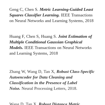
Geng C, Chen S.
Metric Learning-Guided Least
Squares Classifier Learning.
IEEE Transactions
on Neural Networks and Learning Systems, 2018
Huang F, Chen S, Huang S.
Joint Estimation of
Multiple Conditional Gaussian Graphical
Models.
IEEE Transactions on Neural Networks
and Learning Systems, 2018
Zhang W, Wang D, Tan X,
Robust Class-Specific
Autoencoder for Data Cleaning and
Classification in the Presence of Label
Noise.
Neural Processing Letters, 2018.
Wang D, Tan X,
Robust Distance Metric