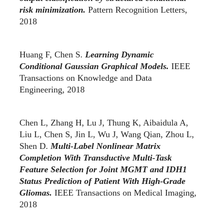
risk minimization.
Pattern Recognition Letters,
2018
Huang F, Chen S.
Learning Dynamic
Conditional Gaussian Graphical Models.
IEEE
Transactions on Knowledge and Data
Engineering, 2018
Chen L, Zhang H, Lu J, Thung K, Aibaidula A,
Liu L, Chen S, Jin L, Wu J, Wang Qian, Zhou L,
Shen D.
Multi-Label Nonlinear Matrix
Completion With Transductive Multi-Task
Feature Selection for Joint MGMT and IDH1
Status Prediction of Patient With High-Grade
Gliomas.
IEEE Transactions on Medical Imaging,
2018