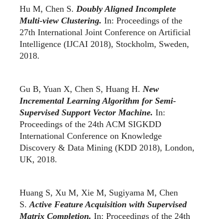
Hu M, Chen S.
Doubly Aligned Incomplete
Multi-view Clustering.
In: Proceedings of the
27th International Joint Conference on Artificial
Intelligence (IJCAI 2018), Stockholm, Sweden,
2018.
Gu B, Yuan X, Chen S, Huang H.
New
Incremental Learning Algorithm for Semi-
Supervised Support Vector Machine.
In:
Proceedings of the 24th ACM SIGKDD
International Conference on Knowledge
Discovery & Data Mining (KDD 2018), London,
UK, 2018.
Huang S, Xu M, Xie M, Sugiyama M, Chen
S.
Active Feature Acquisition with Supervised
Matrix Completion.
In: Proceedings of the 24th