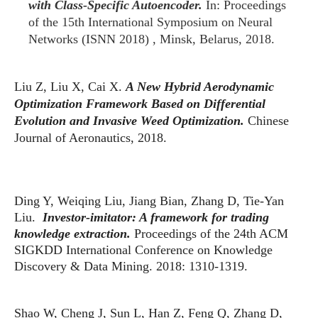
with Class-Specific Autoencoder.
In: Proceedings
of the 15th International Symposium on Neural
Networks (ISNN 2018) , Minsk, Belarus, 2018.
Liu Z, Liu X, Cai X.
A New Hybrid Aerodynamic
Optimization Framework Based on Differential
Evolution and Invasive Weed Optimization.
Chinese
Journal of Aeronautics, 2018.
Ding Y, Weiqing Liu, Jiang Bian, Zhang D, Tie-Yan
Liu.
Investor-imitator: A framework for trading
knowledge extraction.
Proceedings of the 24th ACM
SIGKDD International Conference on Knowledge
Discovery & Data Mining. 2018: 1310-1319.
Shao W, Cheng J, Sun L, Han Z, Feng Q, Zhang D,