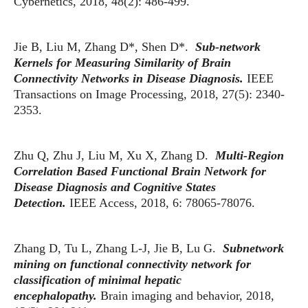
Cybernetics, 2018, 48(2): 486-499.
Jie B, Liu M, Zhang D*, Shen D*.
Sub-network
Kernels for Measuring Similarity of Brain
Connectivity Networks in Disease Diagnosis.
IEEE
Transactions on Image Processing, 2018, 27(5): 2340-
2353.
Zhu Q, Zhu J, Liu M, Xu X, Zhang D.
Multi-Region
Correlation Based Functional Brain Network for
Disease Diagnosis and Cognitive States
Detection.
IEEE Access, 2018, 6: 78065-78076.
Zhang D, Tu L, Zhang L-J, Jie B, Lu G.
Subnetwork
mining on functional connectivity network for
classification of minimal hepatic
encephalopathy.
Brain imaging and behavior, 2018,