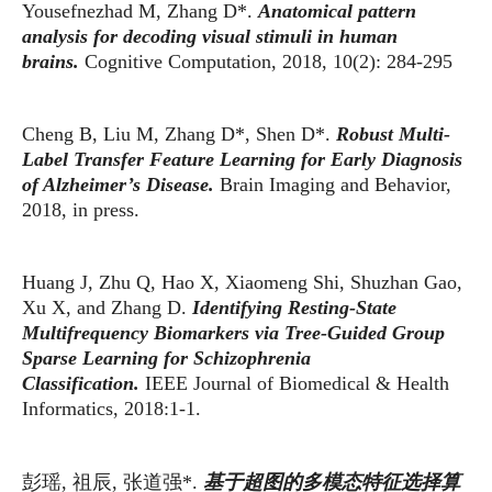
Yousefnezhad M, Zhang D*.
Anatomical pattern
analysis for decoding visual stimuli in human
brains.
Cognitive Computation, 2018, 10(2): 284-295
Cheng B, Liu M, Zhang D*, Shen D*.
Robust Multi-
Label Transfer Feature Learning for Early Diagnosis
of Alzheimer’s Disease.
Brain Imaging and Behavior,
2018, in press.
Huang J, Zhu Q, Hao X, Xiaomeng Shi, Shuzhan Gao,
Xu X, and Zhang D.
Identifying Resting-State
Multifrequency Biomarkers via Tree-Guided Group
Sparse Learning for Schizophrenia
Classification.
IEEE Journal of Biomedical & Health
Informatics, 2018:1-1.
彭瑶
祖辰
张道强
基于超图的多模态特征选择算
,
,
*.