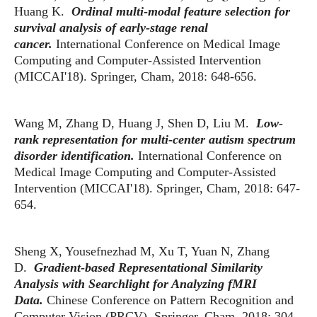
Huang K.
Ordinal multi-modal feature selection for
survival analysis of early-stage renal
cancer.
International Conference on Medical Image
Computing and Computer-Assisted Intervention
(MICCAI'18). Springer, Cham, 2018: 648-656.
Wang M, Zhang D, Huang J, Shen D, Liu M.
Low-
rank representation for multi-center autism spectrum
disorder identification.
International Conference on
Medical Image Computing and Computer-Assisted
Intervention (MICCAI'18). Springer, Cham, 2018: 647-
654.
Sheng X, Yousefnezhad M, Xu T, Yuan N, Zhang
D.
Gradient-based Representational Similarity
Analysis with Searchlight for Analyzing fMRI
Data.
Chinese Conference on Pattern Recognition and
Computer Vision (PRCV). Springer, Cham, 2018: 304-