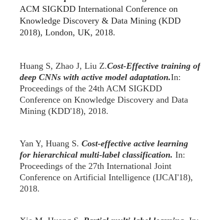
ACM SIGKDD International Conference on
Knowledge Discovery & Data Mining (KDD
2018), London, UK, 2018.
Huang S, Zhao J, Liu Z.
Cost-Effective training of
deep CNNs with active model adaptation.
In:
Proceedings of the 24th ACM SIGKDD
Conference on Knowledge Discovery and Data
Mining (KDD'18), 2018.
Yan Y
,
Huang S.
Cost-effective active learning
for hierarchical multi-label classification.
In:
Proceedings of the 27th International Joint
Conference on Artificial Intelligence (IJCAI'18),
2018.