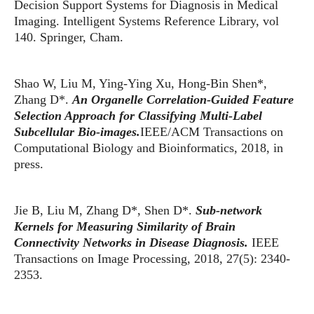
Decision Support Systems for Diagnosis in Medical
Imaging. Intelligent Systems Reference Library, vol
140. Springer, Cham.
Shao W, Liu M, Ying-Ying Xu, Hong-Bin Shen*,
Zhang D*.
An Organelle Correlation-Guided Feature
Selection Approach for Classifying Multi-Label
Subcellular Bio-images.
IEEE/ACM Transactions on
Computational Biology and Bioinformatics, 2018, in
press.
Jie B, Liu M, Zhang D*, Shen D*.
Sub-network
Kernels for Measuring Similarity of Brain
Connectivity Networks in Disease Diagnosis.
IEEE
Transactions on Image Processing, 2018, 27(5): 2340-
2353.