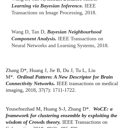
Learning via Bayesian Inference.
IEEE
Transactions on Image Processing, 2018.
Wang D, Tan D,
Bayesian Neighbourhood
Component Analysis.
IEEE Transactions on
Neural Networks and Learning Systems, 2018.
Zhang D*, Huang J, Jie B, Du J, Tu L, Liu
M*.
Ordinal Pattern: A New Descriptor for Brain
Connectivity Networks.
IEEE transactions on medical
imaging, 2018, 37(7): 1711-1722.
Yousefnezhad M, Huang S-J, Zhang D*.
WoCE: a
framework for clustering ensemble by exploiting the
wisdom of Crowds theory.
IEEE Transactions on