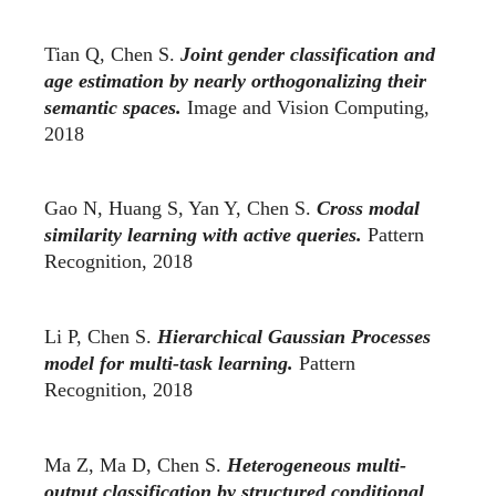
Tian Q, Chen S.
Joint gender classification and
age estimation by nearly orthogonalizing their
semantic spaces.
Image and Vision Computing,
2018
Gao N, Huang S, Yan Y, Chen S.
Cross modal
similarity learning with active queries.
Pattern
Recognition, 2018
Li P, Chen S.
Hierarchical Gaussian Processes
model for multi-task learning.
Pattern
Recognition, 2018
Ma Z, Ma D, Chen S.
Heterogeneous multi-
output classification by structured conditional