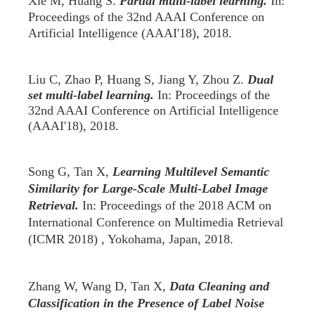
Xie M,
Huang S.
Partial multi-label learning.
In:
Proceedings of the 32nd AAAI Conference on
Artificial Intelligence (AAAI'18), 2018.
Liu C, Zhao P, Huang S, Jiang Y, Zhou Z.
Dual
set multi-label learning.
In: Proceedings of the
32nd AAAI Conference on Artificial Intelligence
(AAAI'18), 2018.
Song G, Tan X,
Learning Multilevel Semantic
Similarity for Large-Scale Multi-Label Image
Retrieval.
In: Proceedings of the 2018 ACM on
International Conference on Multimedia Retrieval
(ICMR 2018) , Yokohama, Japan, 2018.
Zhang W, Wang D, Tan X,
Data Cleaning and
Classification in the Presence of Label Noise