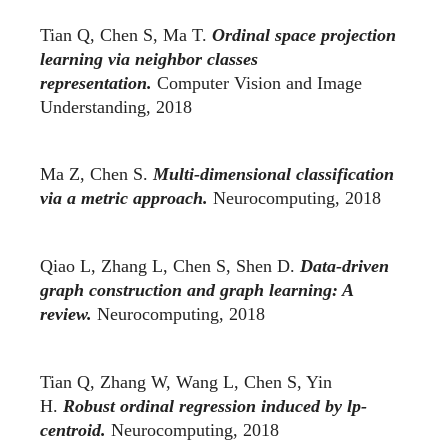
Tian Q, Chen S, Ma T.
Ordinal space projection
learning via neighbor classes
representation.
Computer Vision and Image
Understanding, 2018
Ma Z, Chen S.
Multi-dimensional classification
via a metric approach.
Neurocomputing, 2018
Qiao L, Zhang L, Chen S, Shen D.
Data-driven
graph construction and graph learning: A
review.
Neurocomputing, 2018
Tian Q, Zhang W, Wang L, Chen S, Yin
H.
Robust ordinal regression induced by lp-
centroid.
Neurocomputing, 2018