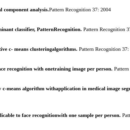
l component analysis.
Pattern Recognition 37: 2004
minant classifier, PatternRecognition.
Pattern Recognition 3
ive c- means clusteringalgorithms.
Pattern Recognition 37:
ce recognition with onetraining image per person.
Pattern
zy c-means algorithm withapplication in medical image se
able to face recognitionwith one sample per person.
Patt