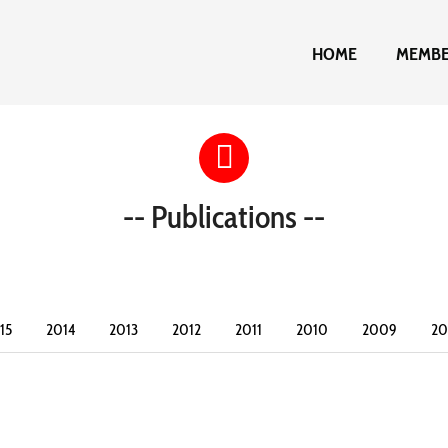
HOME
MEMB
-- Publications --
15
2014
2013
2012
2011
2010
2009
2