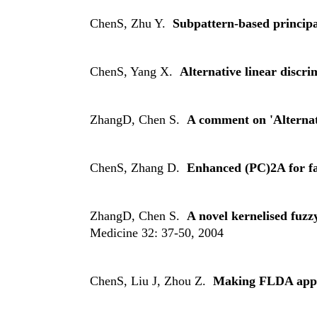
ChenS, Zhu Y.
Subpattern-based principa
ChenS, Yang X.
Alternative linear discri
ZhangD, Chen S.
A comment on 'Alternat
ChenS, Zhang D.
Enhanced (PC)2A for fa
ZhangD, Chen S.
A novel kernelised fuz
Medicine 32: 37-50, 2004
ChenS, Liu J, Zhou Z.
Making FLDA applic