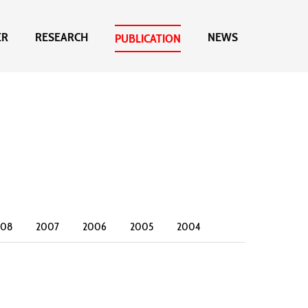
ER
RESEARCH
NEWS
PUBLICATION
008
2007
2006
2005
2004