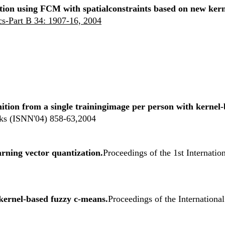
ion using FCM with spatialconstraints based on new kern
s-Part B 34: 1907-16, 2004
nition from a single trainingimage per person with kerne
ks (ISNN'04) 858-63,2004
arning vector quantization.
Proceedings of the 1st Internat
kernel-based fuzzy c-means.
Proceedings of the Internation