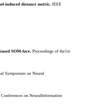
el-induced distance metric.
IEEE
l-based SOM-face.
Proceedings of the1st
ional Symposium on Neural
al Conferences on NeuralInformation