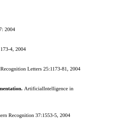
7: 2004
 173-4, 2004
 Recognition Letters 25:1173-81, 2004
gmentation.
ArtificialIntelligence in
ern Recognition 37:1553-5, 2004