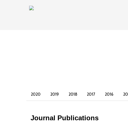
2020
2019
2018
2017
2016
20
2003
2002
Journal Publications