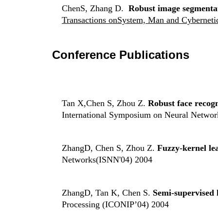
ChenS, Zhang D.
Robust image segmentat
Transactions
onSystem, Man and Cybernetic
Conference Publications
Tan X,Chen S, Zhou Z.
Robust face recog
International Symposium on Neural Networ
ZhangD, Chen S, Zhou Z.
Fuzzy-kernel le
Networks(ISNN'04) 2004
ZhangD, Tan K, Chen S.
Semi-supervised 
Processing (ICONIP’04) 2004