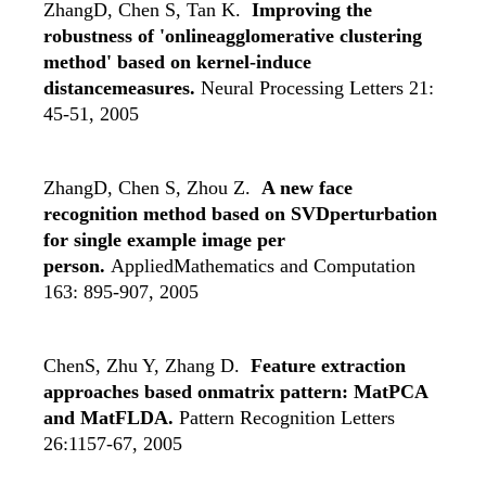
ZhangD, Chen S, Tan K.
Improving the
robustness of 'onlineagglomerative clustering
method' based on kernel-induce
distancemeasures.
Neural Processing Letters 21:
45-51, 2005
ZhangD, Chen S, Zhou Z.
A new face
recognition method based on SVDperturbation
for single example image per
person.
AppliedMathematics and Computation
163: 895-907, 2005
ChenS, Zhu Y, Zhang D.
Feature extraction
approaches based onmatrix pattern: MatPCA
and MatFLDA.
Pattern Recognition Letters
26:1157-67, 2005