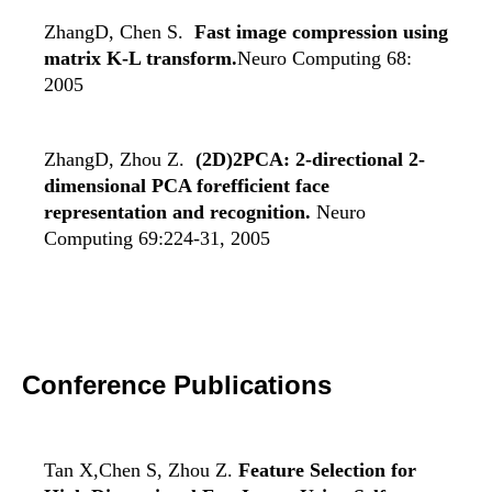
ZhangD, Chen S.
Fast image compression using
matrix K-L transform.
Neuro Computing 68:
2005
ZhangD, Zhou Z.
(2D)2PCA: 2-directional 2-
dimensional PCA forefficient face
representation and recognition.
Neuro
Computing 69:224-31, 2005
Conference Publications
Tan X,Chen S, Zhou Z.
Feature Selection for