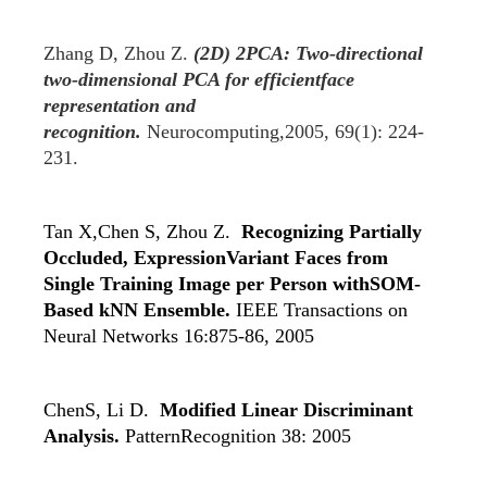
Zhang D, Zhou Z.
(2D) 2PCA: Two-directional
two-dimensional PCA for efficientface
representation and
recognition.
Neurocomputing,2005, 69(1): 224-
231.
Tan X,Chen S, Zhou Z.
Recognizing Partially
Occluded, ExpressionVariant Faces from
Single Training Image per Person withSOM-
Based kNN Ensemble.
IEEE Transactions on
Neural Networks 16:875-86, 2005
ChenS, Li D.
Modified Linear Discriminant
Analysis.
PatternRecognition 38: 2005