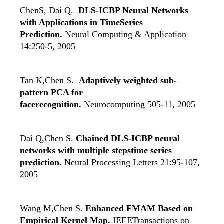
ChenS, Dai Q.
DLS-ICBP Neural Networks
with Applications in TimeSeries
Prediction.
Neural Computing & Application
14:250-5, 2005
Tan K,Chen S.
Adaptively weighted sub-
pattern PCA for
facerecognition.
Neurocomputing 505-11, 2005
Dai Q,Chen S.
Chained DLS-ICBP neural
networks with multiple stepstime series
prediction.
Neural Processing Letters 21:95-107,
2005
Wang M,Chen S.
Enhanced FMAM Based on
Empirical Kernel Map.
IEEETransactions on