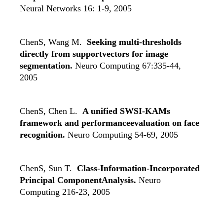
Neural Networks 16: 1-9, 2005
ChenS, Wang M.
Seeking multi-thresholds
directly from supportvectors for image
segmentation.
Neuro Computing 67:335-44,
2005
ChenS, Chen L.
A unified SWSI-KAMs
framework and performanceevaluation on face
recognition.
Neuro Computing 54-69, 2005
ChenS, Sun T.
Class-Information-Incorporated
Principal ComponentAnalysis.
Neuro
Computing 216-23, 2005