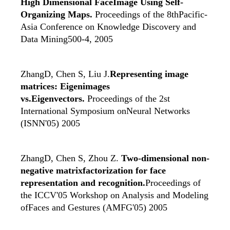
High Dimensional FaceImage Using Self-
Organizing Maps.
Proceedings of the 8thPacific-
Asia Conference on Knowledge Discovery and
Data Mining500-4, 2005
ZhangD, Chen S, Liu J.
Representing image
matrices: Eigenimages
vs.Eigenvectors.
Proceedings of the 2st
International Symposium onNeural Networks
(ISNN'05) 2005
ZhangD, Chen S, Zhou Z.
Two-dimensional non-
negative matrixfactorization for face
representation and recognition.
Proceedings of
the ICCV'05 Workshop on Analysis and Modeling
ofFaces and Gestures (AMFG'05) 2005