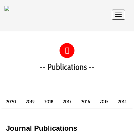
Toggle
navigat
-- Publications --
2020
2019
2018
2017
2016
2015
2014
2013
2012
2011
2010
2009
2008
2007
2006
2005
2004
2003
2002
Journal Publications