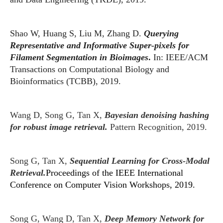
Shao W, Huang S, Liu M, Zhang D.
Querying
Representative and Informative Super-pixels for
Filament Segmentation in Bioimages
.
In: IEEE/ACM
Transactions on Computational Biology and
Bioinformatics (TCBB), 2019.
Wang D, Song G, Tan X,
Bayesian denoising hashing
for robust image retrieval.
Pattern Recognition, 2019.
Song G, Tan X,
Sequential Learning for Cross-Modal
Retrieval.
Proceedings of the IEEE International
Conference on Computer Vision Workshops, 2019.
Song G, Wang D, Tan X,
Deep Memory Network for