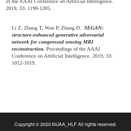
of the AAAI Conference on Artificial Intelligence.
2019, 33: 1198-1205.
Li Z, Zhang T, Wan P, Zhang D.
SEGAN:
structure-enhanced generative adversarial
network for compressed sensing MRI
reconstruction.
Proceedings of the AAAI
Conference on Artificial Intelligence. 2019, 33:
1012-1019.
Copyright © 2020.NUAA_HLF All rights reserved.