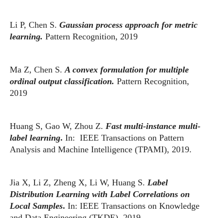
Li P, Chen S.
Gaussian process approach for metric
learning.
Pattern Recognition, 2019
Ma Z, Chen S.
A convex formulation for multiple
ordinal output classification.
Pattern Recognition,
2019
Huang S, Gao W, Zhou Z.
Fast multi-instance multi-
label learning
.
In: IEEE Transactions on Pattern
Analysis and Machine Intelligence (TPAMI), 2019.
Jia X, Li Z, Zheng X, Li W, Huang S.
Label
Distribution Learning with Label Correlations on
Local Samples
.
In: IEEE Transactions on Knowledge
and Data Engineering (TKDE), 2019.