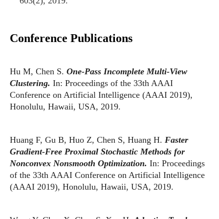
603(2), 2019.
Conference Publications
Hu M, Chen S.
One-Pass Incomplete Multi-View
Clustering.
In: Proceedings of the 33th AAAI
Conference on Artificial Intelligence (AAAI 2019),
Honolulu, Hawaii, USA, 2019.
Huang F, Gu B, Huo Z, Chen S, Huang H.
Faster
Gradient-Free Proximal Stochastic Methods for
Nonconvex Nonsmooth Optimization.
In: Proceedings
of the 33th AAAI Conference on Artificial Intelligence
(AAAI 2019), Honolulu, Hawaii, USA, 2019.