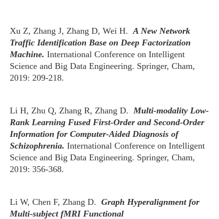
Xu Z, Zhang J, Zhang D, Wei H.
A New Network
Traffic Identification Base on Deep Factorization
Machine.
International Conference on Intelligent
Science and Big Data Engineering. Springer, Cham,
2019: 209-218.
Li H, Zhu Q, Zhang R, Zhang D.
Multi-modality Low-
Rank Learning Fused First-Order and Second-Order
Information for Computer-Aided Diagnosis of
Schizophrenia.
International Conference on Intelligent
Science and Big Data Engineering. Springer, Cham,
2019: 356-368.
Li W, Chen F, Zhang D.
Graph Hyperalignment for
Multi-subject fMRI Functional