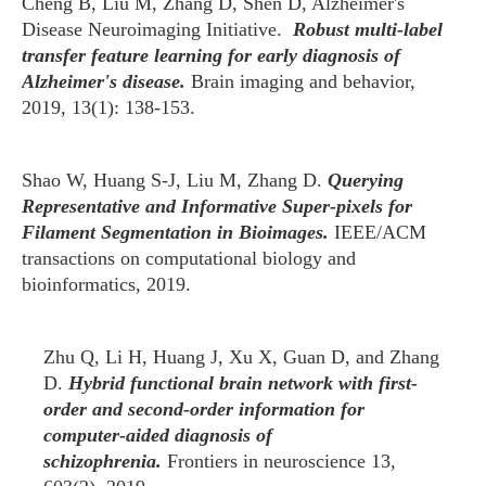
Cheng B, Liu M, Zhang D, Shen D, Alzheimer's
Disease Neuroimaging Initiative.
Robust multi-label
transfer feature learning for early diagnosis of
Alzheimer's disease.
Brain imaging and behavior,
2019, 13(1): 138-153.
Shao W, Huang S-J, Liu M, Zhang D.
Querying
Representative and Informative Super-pixels for
Filament Segmentation in Bioimages.
IEEE/ACM
transactions on computational biology and
bioinformatics, 2019.
Zhu Q, Li H, Huang J, Xu X, Guan D, and Zhang
D.
Hybrid functional brain network with first-
order and second-order information for
computer-aided diagnosis of
schizophrenia.
Frontiers in neuroscience 13,