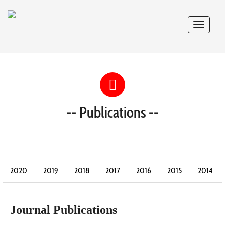
Toggle
navigat
-- Publications --
2020
2019
2018
2017
2016
2015
2014
2013
2012
2011
2010
2009
2008
Journal Publications
2007
2006
2005
2004
2003
2002