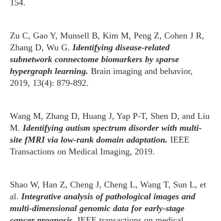
154.
Zu C, Gao Y, Munsell B, Kim M, Peng Z, Cohen J R,
Zhang D, Wu G.
Identifying disease-related
subnetwork connectome biomarkers by sparse
hypergraph learning.
Brain imaging and behavior,
2019, 13(4): 879-892.
Wang M, Zhang D, Huang J, Yap P-T, Shen D, and Liu
M.
Identifying autism spectrum disorder with multi-
site fMRI via low-rank domain adaptation.
IEEE
Transactions on Medical Imaging, 2019.
Shao W, Han Z, Cheng J, Cheng L, Wang T, Sun L, et
al.
Integrative analysis of pathological images and
multi-dimensional genomic data for early-stage
cancer prognosis.
IEEE transactions on medical