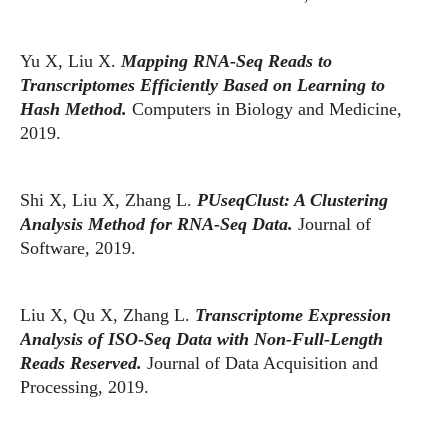
Yu X, Liu X.
Mapping RNA-Seq Reads to
Transcriptomes Efficiently Based on Learning to
Hash Method.
Computers in Biology and Medicine,
2019.
Shi X, Liu X, Zhang L.
PUseqClust: A Clustering
Analysis Method for RNA-Seq Data.
Journal of
Software, 2019.
Liu X, Qu X, Zhang L.
Transcriptome Expression
Analysis of ISO-Seq Data with Non-Full-Length
Reads Reserved.
Journal of Data Acquisition and
Processing, 2019.