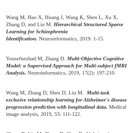
Wang M, Hao X, Huang J, Wang K, Shen L, Xu X,
Zhang D, and Liu M.
Hierarchical Structured Sparse
Learning for Schizophrenia
Identification.
Neuroinformatics, 2019: 1-15.
Yousefnezhad M, Zhang D.
Multi-Objective Cognitive
Model: a Supervised Approach for Multi-subject fMRI
Analysis.
Neuroinformatics, 2019, 17(2): 197-210.
Wang M, Zhang D, Shen D, Liu M.
Multi-task
exclusive relationship learning for Alzheimer's disease
progression prediction with longitudinal data.
Medical
image analysis, 2019, 53: 111-122.