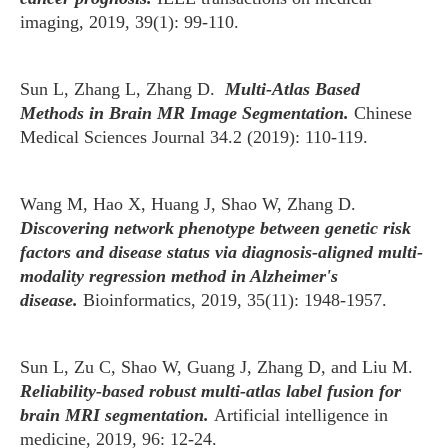
imaging, 2019, 39(1): 99-110.
Sun L, Zhang L, Zhang D.
Multi-Atlas Based
Methods in Brain MR Image Segmentation.
Chinese
Medical Sciences Journal 34.2 (2019): 110-119.
Wang M, Hao X, Huang J, Shao W, Zhang D.
Discovering network phenotype between genetic risk
factors and disease status via diagnosis-aligned multi-
modality regression method in Alzheimer's
disease.
Bioinformatics, 2019, 35(11): 1948-1957.
Sun L, Zu C, Shao W, Guang J, Zhang D, and Liu M.
Reliability-based robust multi-atlas label fusion for
brain MRI segmentation.
Artificial intelligence in
medicine, 2019, 96: 12-24.