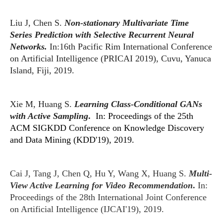
Liu J, Chen S.
Non-stationary Multivariate Time
Series Prediction with Selective Recurrent Neural
Networks.
In:16th Pacific Rim International Conference
on Artificial Intelligence (PRICAI 2019), Cuvu, Yanuca
Island, Fiji, 2019.
Xie M, Huang S.
Learning Class-Conditional GANs
with Active Sampling
.
In: Proceedings of the 25th
ACM SIGKDD Conference on Knowledge Discovery
and Data Mining (KDD'19), 2019.
Cai J, Tang J, Chen Q, Hu Y, Wang X, Huang S.
Multi-
View Active Learning for Video Recommendation
.
In:
Proceedings of the 28th International Joint Conference
on Artificial Intelligence (IJCAI'19), 2019.