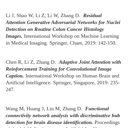
Li J, Shao W, Li Z, Li W, Zhang D.
Residual
Attention Generative Adversarial Networks for Nuclei
Detection on Routine Colon Cancer Histology
Images.
International Workshop on Machine Learning
in Medical Imaging. Springer, Cham, 2019: 142-150.
Chen R, Li Z, Zhang D.
Adaptive Joint Attention with
Reinforcement Training for Convolutional Image
Caption.
International Workshop on Human Brain and
Artificial Intelligence. Springer, Singapore, 2019: 235-
247.
Wang M, Huang J, Liu M, Zhang D.
Functional
connectivity network analysis with discriminative hub
detection for brain disease identification.
Proceedings