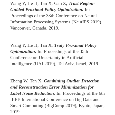
Wang Y, He H, Tan X, Gan Z,
Trust Region-
Guided Proximal Policy Optimization.
In:
Proceedings of the 33th Conference on Neural
Information Processing Systems (NeurIPS 2019),
Vancouver, Canada, 2019.
Wang Y, He H, Tan X,
Truly Proximal Policy
Optimization.
In: Proceedings of the 35th
Conference on Uncertainty in Artificial
Intelligence (UAI 2019), Tel Aviv, Israel, 2019.
Zhang W, Tan X,
Combining Outlier Detection
and Reconstruction Error Minimization for
Label Noise Reduction.
In: Proceedings of the 6th
IEEE International Conference on Big Data and
Smart Computing (BigComp 2019), Kyoto, Japan,
2019.