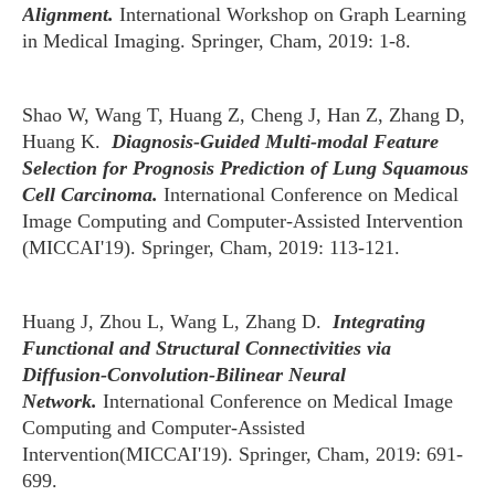
Alignment.
International Workshop on Graph Learning
in Medical Imaging. Springer, Cham, 2019: 1-8.
Shao W, Wang T, Huang Z, Cheng J, Han Z, Zhang D,
Huang K.
Diagnosis-Guided Multi-modal Feature
Selection for Prognosis Prediction of Lung Squamous
Cell Carcinoma.
International Conference on Medical
Image Computing and Computer-Assisted Intervention
(MICCAI'19). Springer, Cham, 2019: 113-121.
Huang J, Zhou L, Wang L, Zhang D.
Integrating
Functional and Structural Connectivities via
Diffusion-Convolution-Bilinear Neural
Network.
International Conference on Medical Image
Computing and Computer-Assisted
Intervention(MICCAI'19). Springer, Cham, 2019: 691-
699.