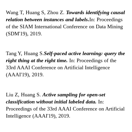
Wang T, Huang S, Zhou Z.
Towards identifying causal
relation between instances and labels
.
In: Proceedings
of the SIAM International Conference on Data Mining
(SDM'19), 2019.
Tang Y, Huang S.
Self-paced active learning: query the
right thing at the right time.
In: Proceedings of the
33rd AAAI Conference on Artificial Intelligence
(AAAI'19), 2019.
Liu Z, Huang S.
Active sampling for open-set
classification without initial labeled data.
In:
Proceedings of the 33rd AAAI Conference on Artificial
Intelligence (AAAI'19), 2019.