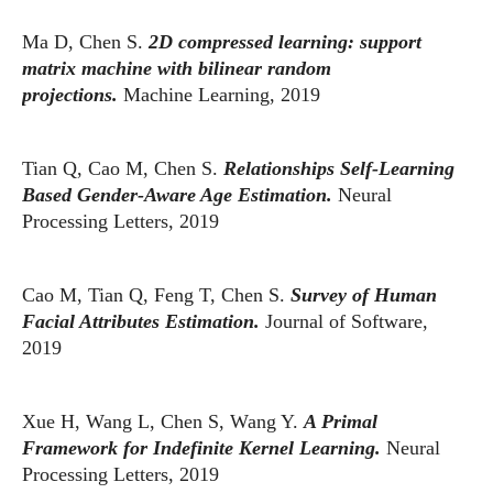
Ma D, Chen S.
2D compressed learning: support
matrix machine with bilinear random
projections.
Machine Learning, 2019
Tian Q, Cao M, Chen S.
Relationships Self-Learning
Based Gender-Aware Age Estimation.
Neural
Processing Letters, 2019
Cao M, Tian Q, Feng T, Chen S.
Survey of Human
Facial Attributes Estimation.
Journal of Software,
2019
Xue H, Wang L, Chen S, Wang Y.
A Primal
Framework for Indefinite Kernel Learning.
Neural
Processing Letters, 2019