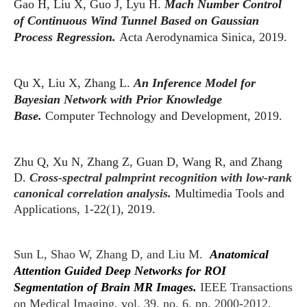
Gao H, Liu X, Guo J, Lyu H.
Mach Number Control
of Continuous Wind Tunnel Based on Gaussian
Process Regression.
Acta Aerodynamica Sinica, 2019.
Qu X, Liu X, Zhang L.
An Inference Model for
Bayesian Network with Prior Knowledge
Base.
Computer Technology and Development, 2019.
Zhu Q, Xu N, Zhang Z, Guan D, Wang R, and Zhang
D.
Cross-spectral palmprint recognition with low-rank
canonical correlation analysis.
Mu
ltimedia Tools and
Applications, 1-22(1), 2019.
Sun L, Shao W, Zhang D, and Liu M.
Anatomical
Attention Guided Deep Networks for ROI
Segmentation of Brain MR Images.
IEEE Transactions
on Medical Imaging, vol. 39, no. 6, pp. 2000-2012,