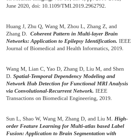
June 2020, doi: 10.1109/TMI.2019.2962792.
Huang J, Zhu Q, Wang M, Zhou L, Zhang Z, and
Zhang D.
Coherent Pattern in Multi-layer Brain
Networks: Application to Epilepsy Identification.
IEEE
Journal of Biomedical and Health Informatics, 2019.
Wang M, Lian C, Yao D, Zhang D, Liu M, and Shen
D.
Spatial-Temporal Dependency Modeling and
Network Hub Detection for Functional MRI Analysis
via Convolutional-Recurrent Network.
IEEE
Transactions on Biomedical Engineering, 2019.
Sun L, Shao W, Wang M, Zhang D, and Liu M.
High-
order Feature Learning for Multi-atlas based Label
Fusion: Application to Brain Segmentation with