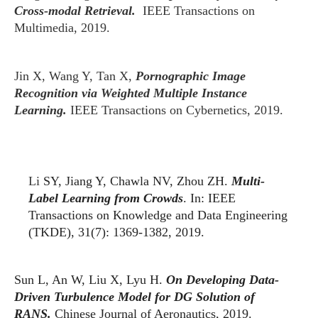
Cross-modal Retrieval.
IEEE Transactions on
Multimedia, 2019.
Jin X, Wang Y, Tan X,
Pornographic Image
Recognition via Weighted Multiple Instance
Learning.
IEEE Transactions on Cybernetics, 2019.
Li
SY, Jiang Y, Chawla NV, Zhou ZH.
Multi-
Label Learning from Crowds
. In: IEEE
Transactions on Knowledge and Data Engineering
(TKDE), 31(7): 1369-1382, 2019.
Sun L, An W, Liu X, Lyu H.
On Developing Data-
Driven Turbulence Model for DG Solution of
RANS.
Chinese Journal of Aeronautics, 2019.