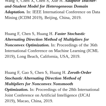
Wang Y, Chen X, Chen S, Xue H.
Adaptive Teacher-
and-Student Model for Heterogeneous Domain
Adaptation.
In: IEEE International Conference on Data
Mining (ICDM 2019), Beijing, China, 2019.
Huang F, Chen S, Huang H.
Faster Stochastic
Alternating Direction Method of Multipliers for
Nonconvex Optimization.
In: Proceedings of the 36th
International Conference on Machine Learning (ICML
2019), Long Beach, California, USA, 2019.
Huang F, Gao S, Chen S, Huang H.
Zeroth-Order
Stochastic Alternating Direction Method of
Multipliers for Nonconvex Nonsmooth
Optimization.
In: Proceedings of the 28th International
Joint Conference on Artificial Intelligence (IJCAI
2019), Macao, China, 2019.