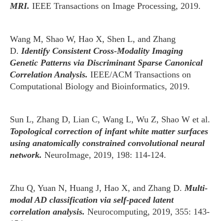
MRI.
IEEE Transactions on Image Processing, 2019.
Wang M, Shao W, Hao X, Shen L, and Zhang
D.
Identify Consistent Cross-Modality Imaging
Genetic Patterns via Discriminant Sparse Canonical
Correlation Analysis.
IEEE/ACM Transactions on
Computational Biology and Bioinformatics, 2019.
Sun L, Zhang D, Lian C, Wang L, Wu Z, Shao W et al.
Topological correction of infant white matter surfaces
using anatomically constrained convolutional neural
network.
NeuroImage, 2019, 198: 114-124.
Zhu Q, Yuan N, Huang J, Hao X, and Zhang D.
Multi-
modal AD classification via self-paced latent
correlation analysis.
Neurocomputing, 2019, 355: 143-