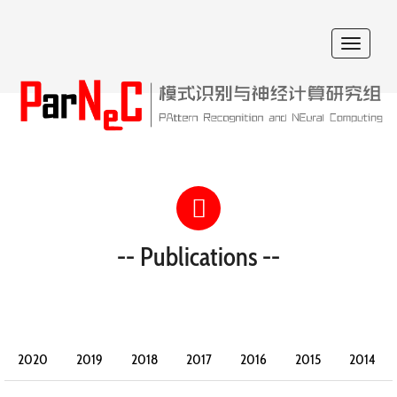
Toggle
navigat
-- Publications --
2020
2019
2018
2017
2016
2015
2014
2013
2012
2011
2010
2009
2008