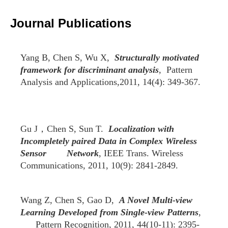
2007
2006
2005
2004
2003
2002
Journal Publications
Yang B, Chen S, Wu X,
Structurally motivated
framework for discriminant analysis
, Pattern
Analysis and Applications,2011, 14(4): 349-367.
Gu J，Chen S, Sun T.
Localization with
Incompletely paired Data in Complex Wireless
Sensor Network
, IEEE Trans. Wireless
Communications, 2011, 10(9): 2841-2849.
Wang Z, Chen S, Gao D,
A Novel Multi-view
Learning Developed from Single-view Patterns
,
Pattern Recognition, 2011, 44(10-11): 2395-