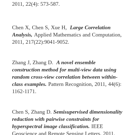
2011, 22(4): 573-587.
Chen X, Chen S, Xue H,
Large Correlation
Analysis,
Applied Mathematics and Computation,
2011, 217(22):9041-9052.
Zhang J, Zhang D.
A novel ensemble
construction method for multi-view data using
random cross-view correlation between within-
class examples.
Pattern Recognition, 2011, 44(6):
1162-1171.
Chen S, Zhang D.
Semisupervised dimensionality
reduction with pairwise constraints for
hyperspectral image classification.
IEEE
Geoscience and Remote Sensing Letters, 2011,