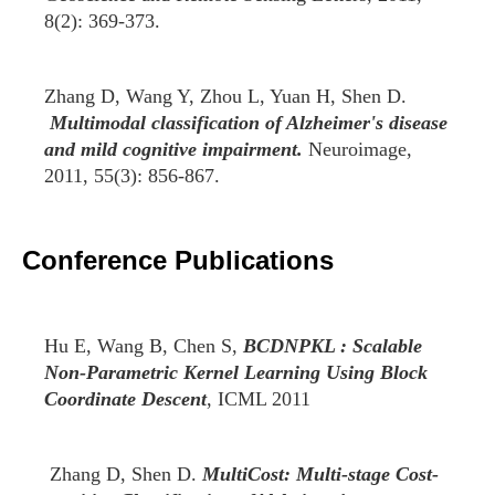
8(2): 369-373.
Zhang D, Wang Y, Zhou L, Yuan H, Shen D.
Multimodal classification of Alzheimer's disease
and mild cognitive impairment.
Neuroimage,
2011, 55(3): 856-867.
Conference Publications
Hu E, Wang B, Chen S,
BCDNPKL : Scalable
Non-Parametric Kernel Learning Using Block
Coordinate Descent
, ICML 2011
Zhang D, Shen D.
MultiCost: Multi-stage Cost-