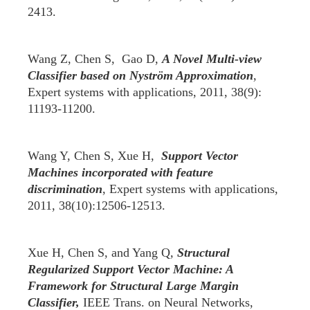
2413.
Wang Z, Chen S, Gao D,
A Novel Multi-view
Classifier based on Nystr
ö
m Approximation
,
Expert systems with applications, 2011, 38(9):
11193-11200.
Wang Y, Chen S, Xue H,
Support Vector
Machines incorporated with feature
discrimination
, Expert systems with applications,
2011, 38(10):12506-12513.
Xue H, Chen S, and Yang Q
,
Structural
Regularized Support Vector Machine: A
Framework for Structural Large Margin
Classifier,
IEEE Trans. on Neural Networks,