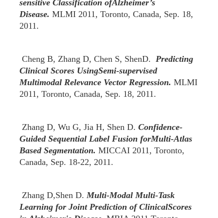
sensitive Classification ofAlzheimer’s
Disease.
MLMI 2011, Toronto, Canada, Sep. 18,
2011.
Cheng B, Zhang D, Chen S, ShenD.
Predicting
Clinical Scores UsingSemi-supervised
Multimodal Relevance Vector Regression.
MLMI
2011, Toronto, Canada, Sep. 18, 2011.
Zhang D, Wu G, Jia H, Shen D.
Confidence-
Guided Sequential Label Fusion forMulti-Atlas
Based Segmentation.
MICCAI 2011, Toronto,
Canada, Sep. 18-22, 2011.
Zhang D,Shen D.
Multi-Modal Multi-Task
Learning for Joint Prediction of ClinicalScores