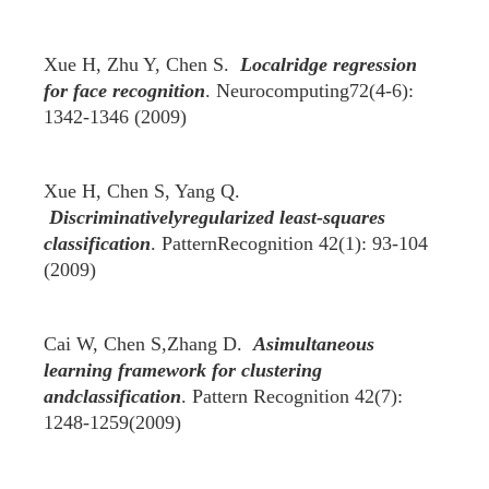
Xue H, Zhu Y, Chen S.
Localridge regression
for face recognition
. Neurocomputing72(4-6):
1342-1346 (2009)
Xue H, Chen S, Yang Q.
Discriminativelyregularized least-squares
classification
. PatternRecognition 42(1): 93-104
(2009)
Cai W, Chen S,Zhang D.
Asimultaneous
learning framework for clustering
andclassification
. Pattern Recognition 42(7):
1248-1259(2009)