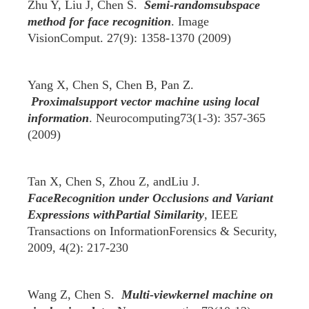
Zhu Y, Liu J, Chen S.
Semi-randomsubspace
method for face recognition
. Image
VisionComput. 27(9): 1358-1370 (2009)
Yang X, Chen S, Chen B, Pan Z.
Proximalsupport vector machine using local
information
. Neurocomputing73(1-3): 357-365
(2009)
Tan X, Chen S, Zhou Z, andLiu J.
FaceRecognition under Occlusions and Variant
Expressions withPartial Similarity
, IEEE
Transactions on InformationForensics & Security,
2009, 4(2): 217-230
Wang Z, Chen S.
Multi-viewkernel machine on