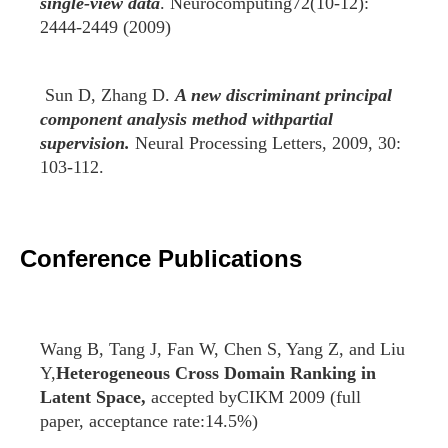
single-view data
. Neurocomputing72(10-12):
2444-2449 (2009)
Sun D, Zhang D.
A new discriminant principal
component analysis method withpartial
supervision.
Neural Processing Letters, 2009, 30:
103-112.
Conference Publications
Wang B, Tang J, Fan W, Chen S, Yang Z, and Liu
Y,
Heterogeneous Cross Domain Ranking in
Latent Space,
accepted byCIKM 2009 (full
paper, acceptance rate:14.5%)