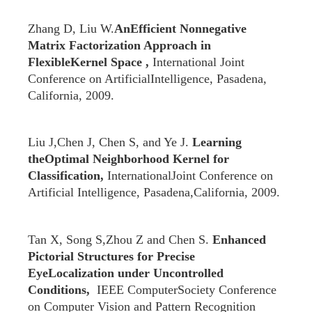
Zhang D, Liu W.
AnEfficient Nonnegative
Matrix Factorization Approach in
FlexibleKernel Space ,
International Joint
Conference on ArtificialIntelligence, Pasadena,
California, 2009.
Liu J,Chen J, Chen S, and Ye J.
Learning
theOptimal Neighborhood Kernel for
Classification,
InternationalJoint Conference on
Artificial Intelligence, Pasadena,California, 2009.
Tan X, Song S,Zhou Z and Chen S.
Enhanced
Pictorial Structures for Precise
EyeLocalization under Uncontrolled
Conditions,
IEEE ComputerSociety Conference
on Computer Vision and Pattern Recognition