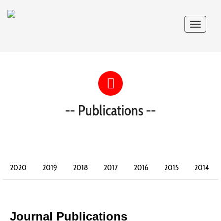
Toggle
navigat
-- Publications --
2020
2019
2018
2017
2016
2015
2014
2013
2012
2011
2010
2009
2008
2007
2006
2005
2004
2003
2002
Journal Publications